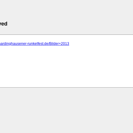
ved
hardinghausener-runkelfest.de/Bilder+2013