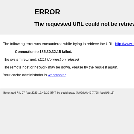
ERROR
The requested URL could not be retrie
The following error was encountered while trying to retrieve the URL:
http://www.
Connection to 185.30.32.15 failed.
The system returned:
(111) Connection refused
The remote host or network may be down. Please try the request again.
Your cache administrator is
webmaster
.
Generated Fri, 07 Aug 2026 16:42:10 GMT by squid-proxy-5b96dc6d46-7l758 (squid/6.13)